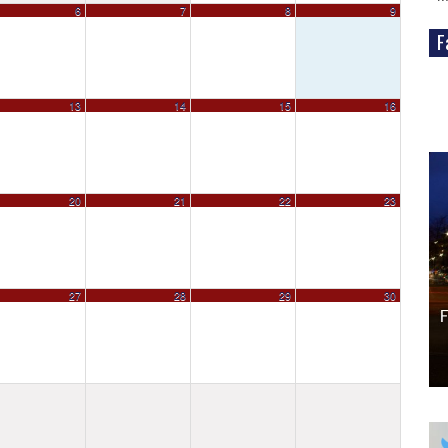
6
7
8
9
Fa
WordPress
13
14
15
16
Gallery
20
21
22
23
27
28
29
30